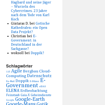
Hagbard und seine Jäger
– Wurzeln des
Cybercrimes. 23 Jahre
nach dem Tode von Karl
Koch
Gintaras D.
bei
Gotische
Kathedralen: ein Open
Data Projekt?
Christian
bei
E-
Government: in
Deutschland in der
Sackgasse?
woksoll
bei
Doppik?
Schlagwörter
Agile
Bergbau
Cloud-
115
Datenschutz
Computing
E-
Doppik
De-Mail
E-Bilanz
Government
eIDAS
ELENA
Erdbeobachtung
Feinstaub
Gaia-X
Geheimdienste
Google-Earth
Google
Google-Maps
Gotik