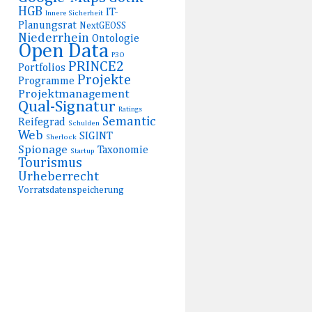
HGB
IT-
Innere Sicherheit
Planungsrat
NextGEOSS
Niederrhein
Ontologie
Open Data
P3O
PRINCE2
Portfolios
Projekte
Programme
Projektmanagement
Qual-Signatur
Ratings
Semantic
Reifegrad
Schulden
Web
SIGINT
Sherlock
Spionage
Taxonomie
Startup
Tourismus
Urheberrecht
Vorratsdatenspeicherung