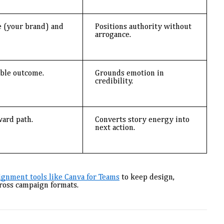
 (your brand) and
Positions authority without
arrogance.
able outcome.
Grounds emotion in
credibility.
ward path.
Converts story energy into
next action.
lignment tools like Canva for Teams
to keep design,
cross campaign formats.