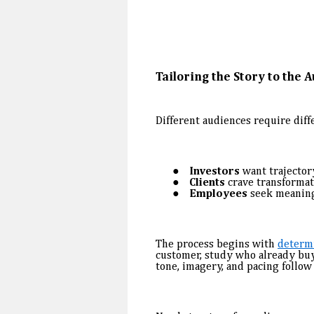
Tailoring the Story to the 
Different audiences require diff
Investors
want trajectory
Clients
crave transformat
Employees
seek meanin
The process begins with
determ
customer, study who already buys
tone, imagery, and pacing follow 