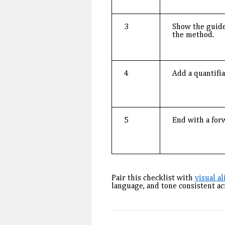
3
Show the guide
the method.
4
Add a quantifi
5
End with a for
Pair this checklist with
visual a
language, and tone consistent a