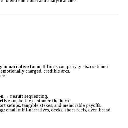
to blend emotional and analytical cues.
y in narrative form
. It turns company goals, customer
 emotionally charged, credible arcs.
on:
n → result
sequencing.
ctive
(make the customer the hero).
rt setups, tangible stakes, and memorable payoffs.
ng
: email mini-narratives, decks, short reels, even brand