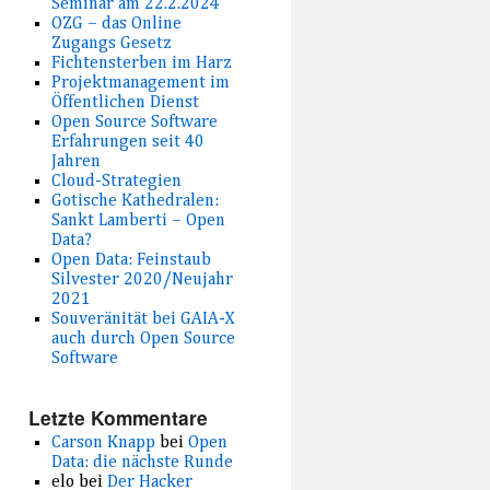
Seminar am 22.2.2024
OZG – das Online
Zugangs Gesetz
Fichtensterben im Harz
Projektmanagement im
Öffentlichen Dienst
Open Source Software
Erfahrungen seit 40
Jahren
Cloud-Strategien
Gotische Kathedralen:
Sankt Lamberti – Open
Data?
Open Data: Feinstaub
Silvester 2020/Neujahr
2021
Souveränität bei GAIA-X
auch durch Open Source
Software
Letzte Kommentare
Carson Knapp
bei
Open
Data: die nächste Runde
elo
bei
Der Hacker