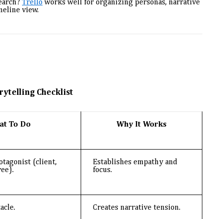
search?
Trello
works well for organizing personas, narrative
meline view.
rytelling Checklist
at To Do
Why It Works
otagonist (client,
Establishes empathy and
ee).
focus.
acle.
Creates narrative tension.