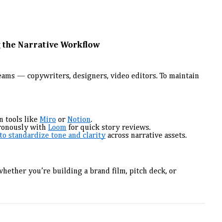
 the Narrative Workflow
teams — copywriters, designers, video editors. To maintain
n tools like
Miro
or
Notion
.
ronously with
Loom
for quick story reviews.
o standardize tone and clarity
across narrative assets.
hether you’re building a brand film, pitch deck, or