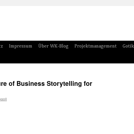
tz
Impressum
Über WK-Blog
Projektmanagement
Gotik
re of Business Storytelling for
soll