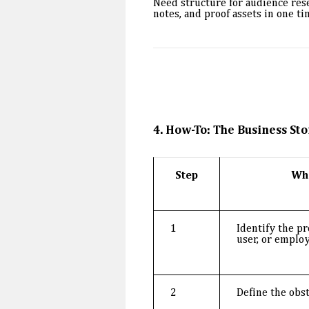
Need structure for audience re
notes, and proof assets in one ti
4. How-To: The Business Sto
Step
Wh
1
Identify the pr
user, or employ
2
Define the obst