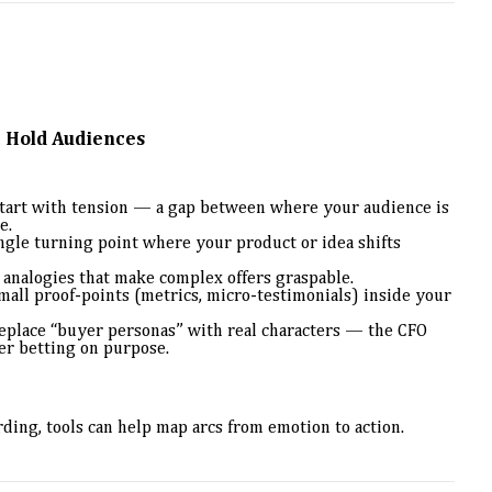
t Hold Audiences
tart with tension — a gap between where your audience is
e.
ngle turning point where your product or idea shifts
analogies that make complex offers graspable.
all proof-points (metrics, micro-testimonials) inside your
place “buyer personas” with real characters — the CFO
er betting on purpose.
rding, tools can help map arcs from emotion to action.