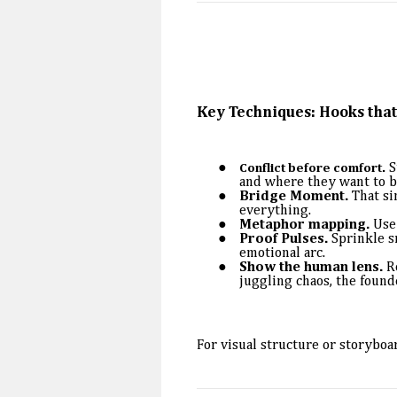
Key Techniques: Hooks tha
S
Conflict before comfort.
and where they want to b
Bridge Moment.
That si
everything.
Metaphor mapping.
Use 
Proof Pulses.
Sprinkle sm
emotional arc.
Show the human lens.
Re
juggling chaos, the found
For visual structure or storyboa