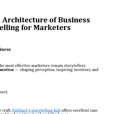
 Architecture of Business
elling for Marketers
siness
the most effective marketers remain storytellers.
emotion
— shaping perception, inspiring investors, and
vert.
 craft,
HubSpot’s storytelling hub
offers excellent case