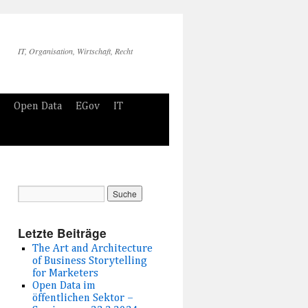
IT, Organisation, Wirtschaft, Recht
Open Data
EGov
IT
Letzte Beiträge
The Art and Architecture
of Business Storytelling
for Marketers
Open Data im
öffentlichen Sektor –