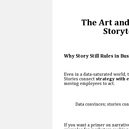
The Art and
Storyt
Why Story Still Rules in Bu
Even in a data-saturated world, 
Stories connect
strategy with 
moving employees to act.
Data convinces; stories con
If you want a primer on narrative