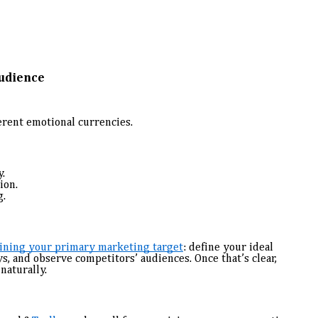
Audience
erent emotional currencies.
.
ion.
g.
ining your primary marketing target
: define your ideal
, and observe competitors’ audiences. Once that’s clear,
naturally.