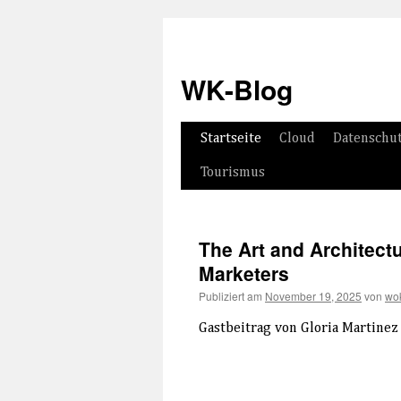
WK-Blog
Springe
Startseite
Cloud
Datenschu
zum
Tourismus
Inhalt
The Art and Architectu
Marketers
Publiziert am
November 19, 2025
von
wok
Gastbeitrag von Gloria Martinez