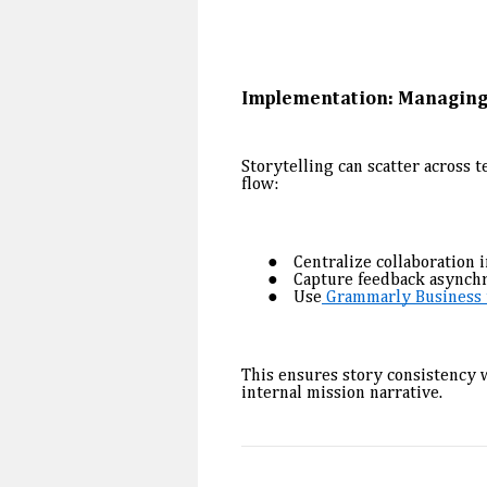
Implementation: Managing
Storytelling can scatter across 
flow:
Centralize collaboration i
Capture feedback asynch
Use
Grammarly Business t
This ensures story consistency w
internal mission narrative.