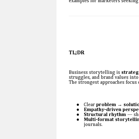
examples for marketers seeking 
TL;DR
Business storytelling is
strateg
struggles, and brand values into
The strongest approaches focus 
Clear
problem → solutio
Empathy-driven perspe
Structural rhythm
— sho
Multi-format storytelli
journals.